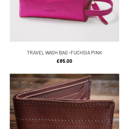
TRAVEL WASH BAG -FUCHSIA PINK
£
85.00