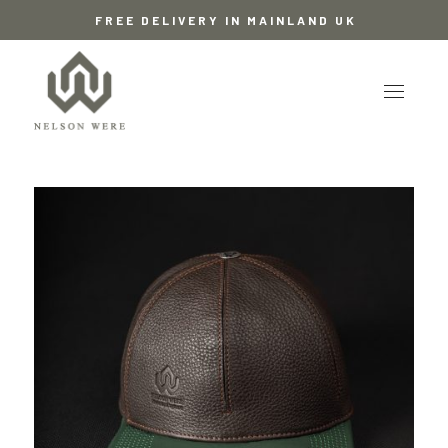
FREE DELIVERY IN MAINLAND UK