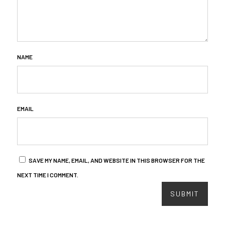
NAME
EMAIL
SAVE MY NAME, EMAIL, AND WEBSITE IN THIS BROWSER FOR THE
NEXT TIME I COMMENT.