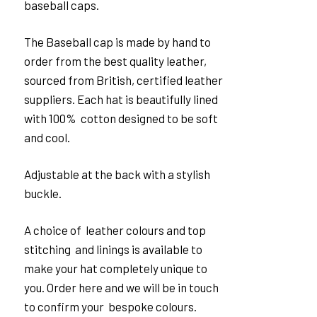
baseball caps.
The Baseball cap is made by hand to
order from the best quality leather,
sourced from British, certified leather
suppliers. Each hat is beautifully lined
with 100% cotton designed to be soft
and cool.
Adjustable at the back with a stylish
buckle.
A choice of leather colours and top
stitching and linings is available to
make your hat completely unique to
you. Order here and we will be in touch
to confirm your bespoke colours.