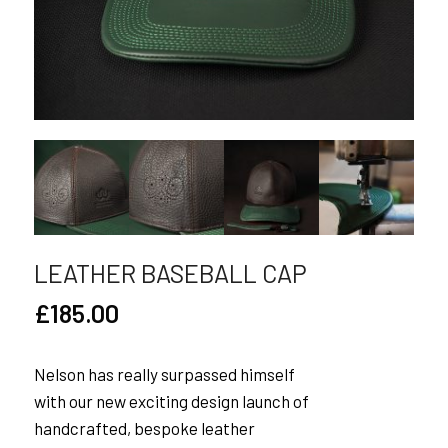
LEATHER BASEBALL CAP
£
185.00
Nelson has really surpassed himself
with our new exciting design launch of
handcrafted, bespoke leather