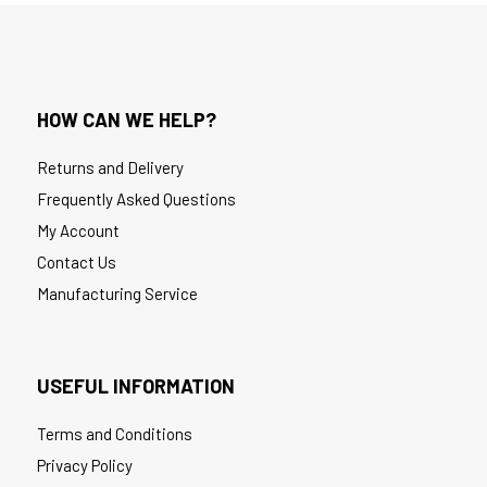
HOW CAN WE HELP?
Returns and Delivery
Frequently Asked Questions
My Account
Contact Us
Manufacturing Service
USEFUL INFORMATION
Terms and Conditions
Privacy Policy