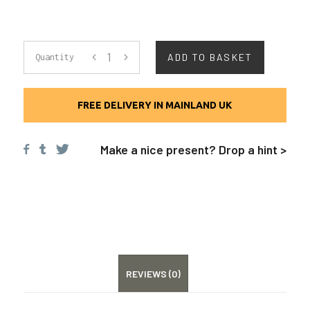
LEATHER
ADD TO BASKET
Quantity
BASEBALL
FREE DELIVERY IN MAINLAND UK
CAP
Make a nice present? Drop a hint >
QUANTITY
REVIEWS (0)