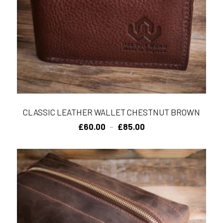
CLASSIC LEATHER WALLET CHESTNUT BROWN
Price
£
60.00
£
85.00
–
range:
£60.00
through
£85.00