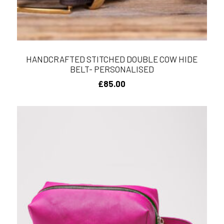
HANDCRAFTED STITCHED DOUBLE COW HIDE
BELT- PERSONALISED
£
85.00