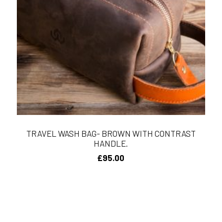
TRAVEL WASH BAG- BROWN WITH CONTRAST
HANDLE.
£
95.00