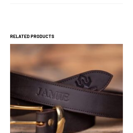
RELATED PRODUCTS