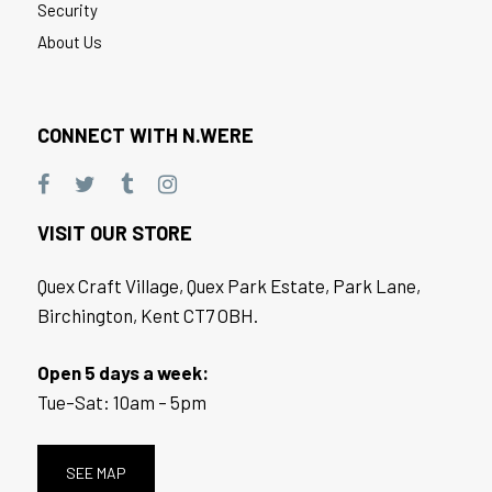
Security
About Us
CONNECT WITH N.WERE
VISIT OUR STORE
Quex Craft Village, Quex Park Estate, Park Lane,
Birchington, Kent CT7 OBH.
Open 5 days a week:
Tue–Sat: 10am – 5pm
SEE MAP