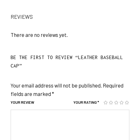
REVIEWS
There are no reviews yet.
BE THE FIRST TO REVIEW “LEATHER BASEBALL
CAP”
Your email address will not be published.
Required
fields are marked
*
YOUR REVIEW
YOUR RATING
*