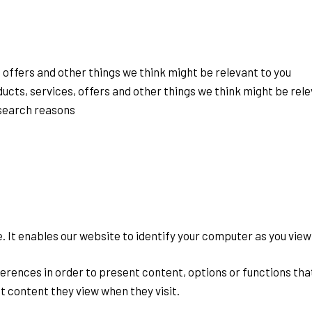
 offers and other things we think might be relevant to you
ducts, services, offers and other things we think might be rele
esearch reasons
ve. It enables our website to identify your computer as you vie
rences in order to present content, options or functions that 
 content they view when they visit.