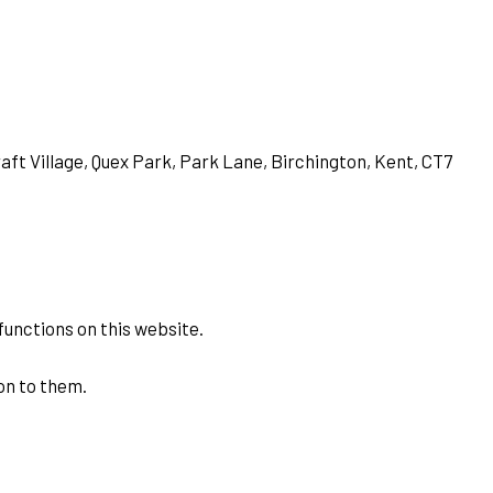
aft Village, Quex Park, Park Lane, Birchington, Kent, CT7
functions on this website.
on to them.