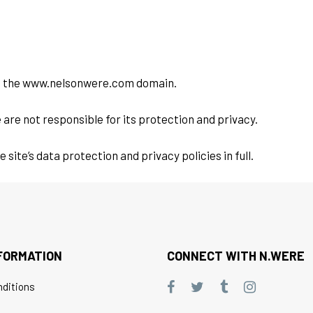
 of the www.nelsonwere.com domain.
 are not responsible for its protection and privacy.
ite’s data protection and privacy policies in full.
FORMATION
CONNECT WITH N.WERE
ditions