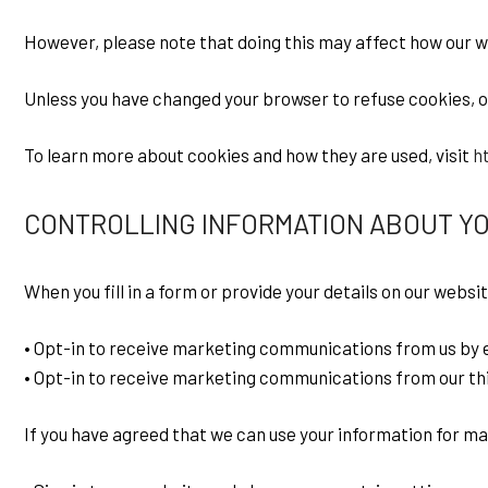
However, please note that doing this may affect how our 
Unless you have changed your browser to refuse cookies, our
To learn more about cookies and how they are used, visit
h
CONTROLLING INFORMATION ABOUT Y
When you fill in a form or provide your details on our websit
• Opt-in to receive marketing communications from us by e
• Opt-in to receive marketing communications from our thi
If you have agreed that we can use your information for m