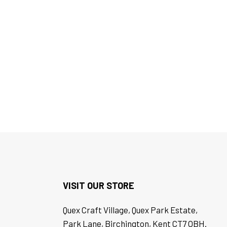
VISIT OUR STORE
Quex Craft Village, Quex Park Estate,
Park Lane, Birchington, Kent CT7 OBH.