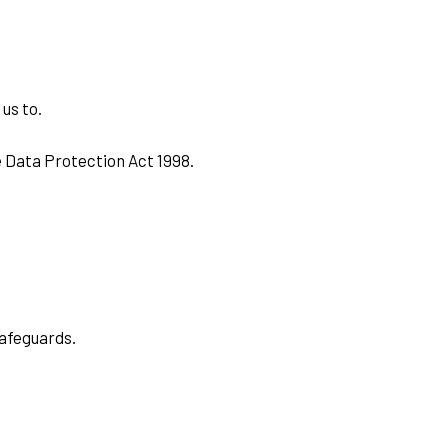
 us to.
e Data Protection Act 1998.
safeguards.