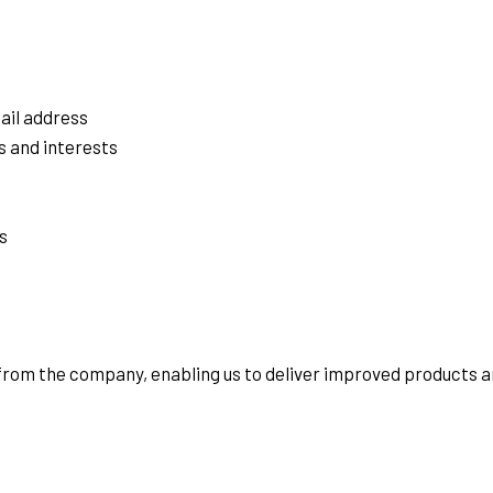
ail address
s and interests
s
 from the company, enabling us to deliver improved products a