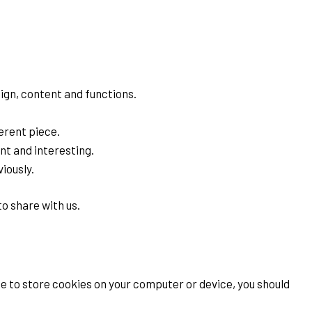
ign, content and functions.
erent piece.
nt and interesting.
iously.
o share with us.
e to store cookies on your computer or device, you should