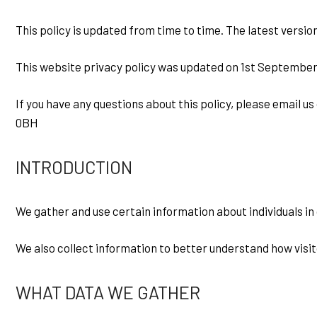
This policy is updated from time to time. The latest version
This website privacy policy was updated on 1st September
If you have any questions about this policy, please email 
0BH
INTRODUCTION
We gather and use certain information about individuals in
We also collect information to better understand how visit
WHAT DATA WE GATHER