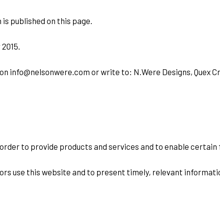
 is published on this page.
 2015.
us on info@nelsonwere.com or write to: N.Were Designs, Quex Cr
 order to provide products and services and to enable certain 
ors use this website and to present timely, relevant informati