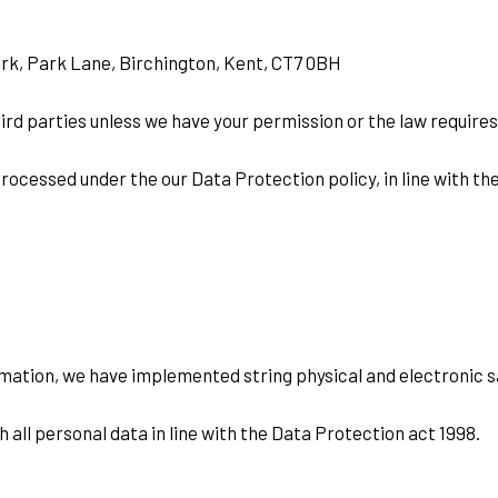
Park, Park Lane, Birchington, Kent, CT7 0BH
third parties unless we have your permission or the law requires
rocessed under the our Data Protection policy, in line with th
rmation, we have implemented string physical and electronic 
all personal data in line with the Data Protection act 1998.