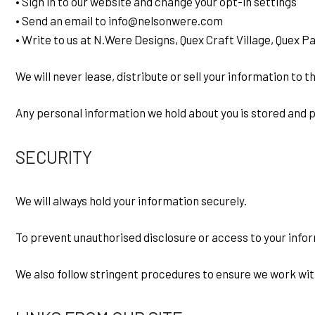
• Sign in to our website and change your opt-in settings
• Send an email to info@nelsonwere.com
• Write to us at N.Were Designs, Quex Craft Village, Quex 
We will never lease, distribute or sell your information to 
Any personal information we hold about you is stored and p
SECURITY
We will always hold your information securely.
To prevent unauthorised disclosure or access to your info
We also follow stringent procedures to ensure we work with 