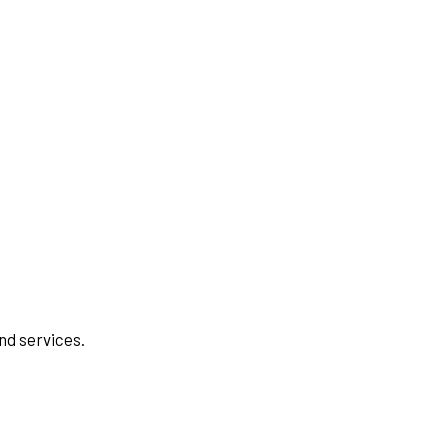
nd services.