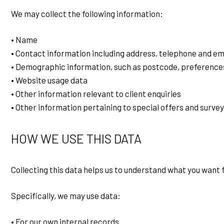
We may collect the following information:
• Name
• Contact information including address, telephone and em
• Demographic information, such as postcode, preference
• Website usage data
• Other information relevant to client enquiries
• Other information pertaining to special offers and survey
HOW WE USE THIS DATA
Collecting this data helps us to understand what you want
Specifically, we may use data:
• For our own internal records