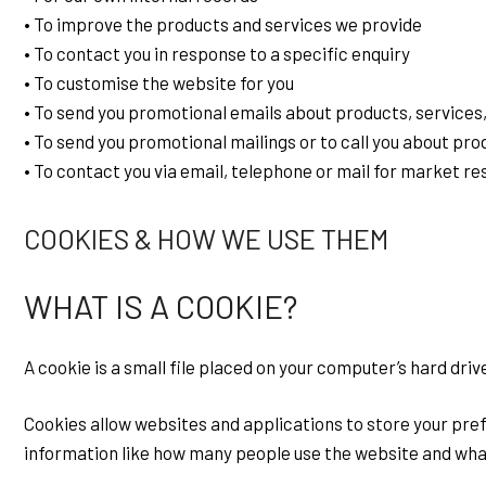
• To improve the products and services we provide
• To contact you in response to a specific enquiry
• To customise the website for you
• To send you promotional emails about products, services,
• To send you promotional mailings or to call you about pro
• To contact you via email, telephone or mail for market r
COOKIES & HOW WE USE THEM
WHAT IS A COOKIE?
A cookie is a small file placed on your computer’s hard dri
Cookies allow websites and applications to store your prefe
information like how many people use the website and what