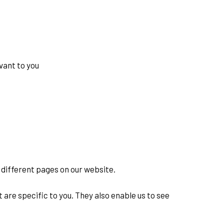
vant to you
w different pages on our website.
are specific to you. They also enable us to see