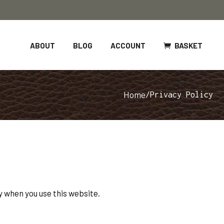
BASKET
ABOUT
BLOG
ACCOUNT
Home
/
Privacy Policy
 when you use this website.