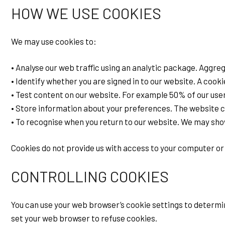
HOW WE USE COOKIES
We may use cookies to:
• Analyse our web traffic using an analytic package. Aggre
• Identify whether you are signed in to our website. A cooki
• Test content on our website. For example 50% of our use
• Store information about your preferences. The website ca
• To recognise when you return to our website. We may show
Cookies do not provide us with access to your computer or 
CONTROLLING COOKIES
You can use your web browser’s cookie settings to determin
set your web browser to refuse cookies.