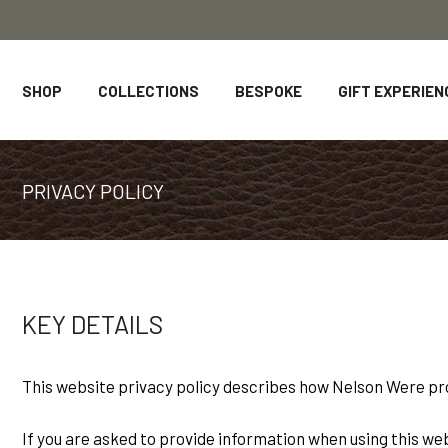
SHOP
COLLECTIONS
BESPOKE
GIFT EXPERIEN
PRIVACY POLICY
KEY DETAILS
This website privacy policy describes how Nelson Were pr
If you are asked to provide information when using this websi