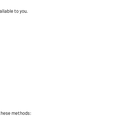
ilable to you.
f these methods: