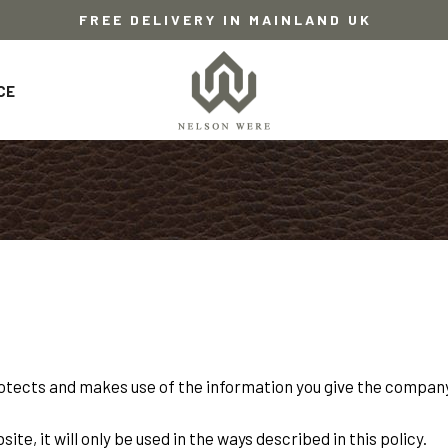
FREE DELIVERY IN MAINLAND UK
CE
otects and makes use of the information you give the company
te, it will only be used in the ways described in this policy.