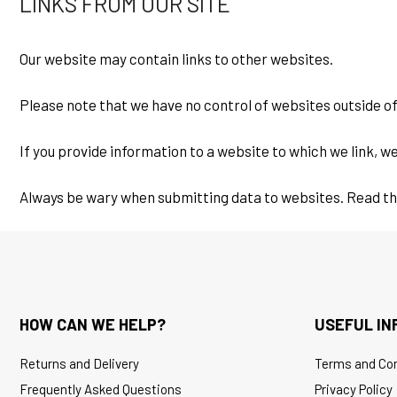
LINKS FROM OUR SITE
Our website may contain links to other websites.
Please note that we have no control of websites outside
If you provide information to a website to which we link, we
Always be wary when submitting data to websites. Read the s
HOW CAN WE HELP?
USEFUL IN
Returns and Delivery
Terms and Con
Frequently Asked Questions
Privacy Policy