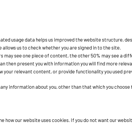
gated usage data helps us improved the website structure, des
e allows us to check whether you are signed in to the site.
rs may see one piece of content, the other 50% may see a diff
n then present you with information you will find more releva
 your relevant content, or provide functionality you used prev
any information about you, other than that which you choose t
e how our website uses cookies. If you do not want our websit