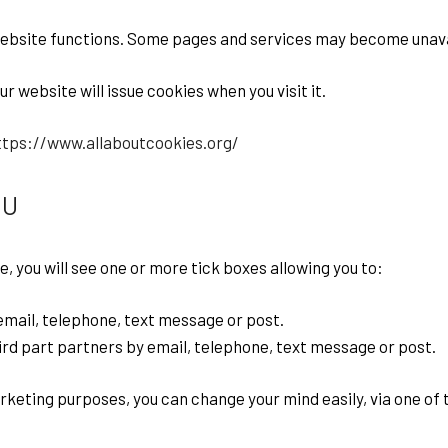
website functions. Some pages and services may become unava
 website will issue cookies when you visit it.
ttps://www.allaboutcookies.org/
OU
e, you will see one or more tick boxes allowing you to:
mail, telephone, text message or post.
rd part partners by email, telephone, text message or post.
arketing purposes, you can change your mind easily, via one o