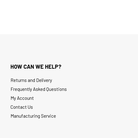
HOW CAN WE HELP?
Returns and Delivery
Frequently Asked Questions
My Account
Contact Us
Manufacturing Service