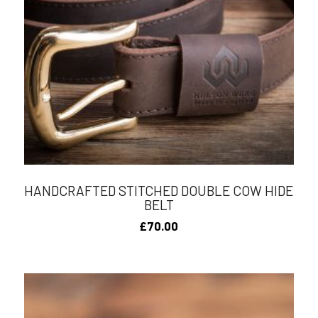
HANDCRAFTED STITCHED DOUBLE COW HIDE
BELT
£
70.00