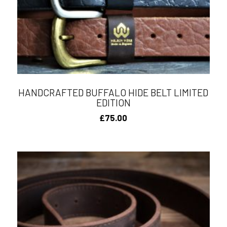
HANDCRAFTED BUFFALO HIDE BELT LIMITED
EDITION
£
75.00