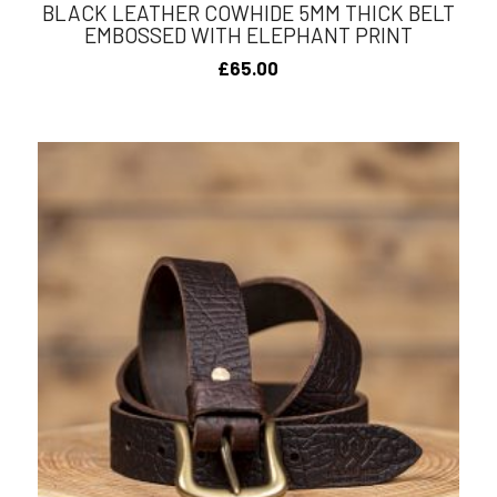
BLACK LEATHER COWHIDE 5MM THICK BELT
EMBOSSED WITH ELEPHANT PRINT
£
65.00