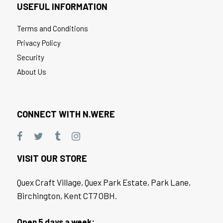
USEFUL INFORMATION
Terms and Conditions
Privacy Policy
Security
About Us
CONNECT WITH N.WERE
VISIT OUR STORE
Quex Craft Village, Quex Park Estate, Park Lane,
Birchington, Kent CT7 OBH.
Open 5 days a week: