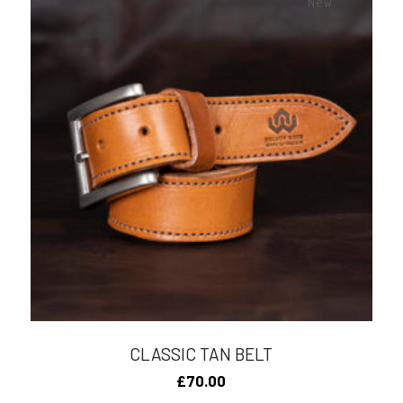
New
CLASSIC TAN BELT
£
70.00