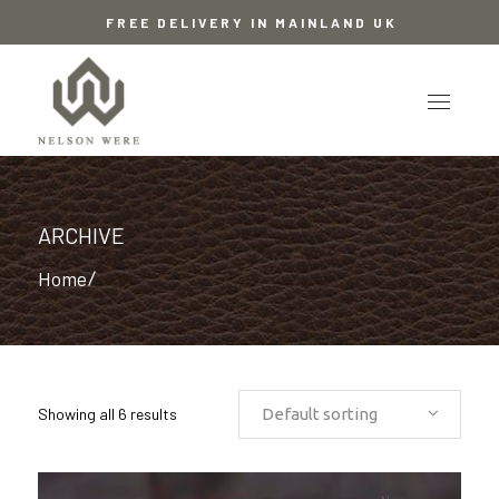
FREE DELIVERY IN MAINLAND UK
ARCHIVE
Home
/
Showing all 6 results
Default sorting