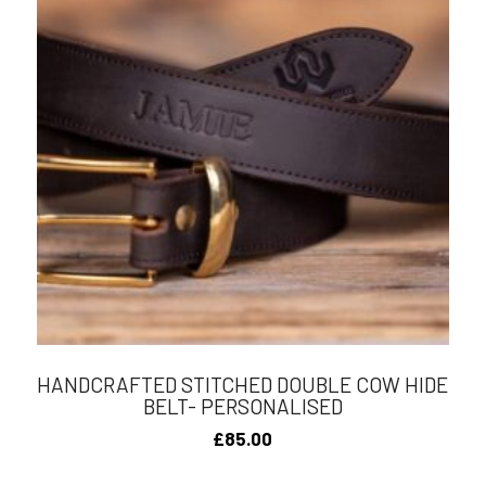
HANDCRAFTED STITCHED DOUBLE COW HIDE
BELT- PERSONALISED
£
85.00