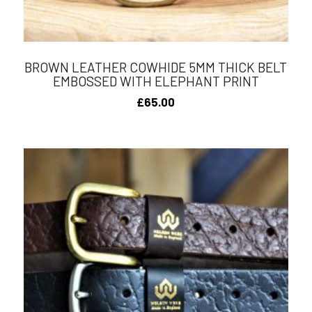
BROWN LEATHER COWHIDE 5MM THICK BELT
EMBOSSED WITH ELEPHANT PRINT
£
65.00