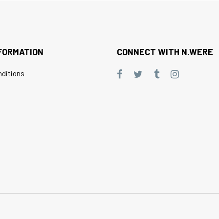
FORMATION
CONNECT WITH N.WERE
ditions