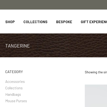
SHOP
COLLECTIONS
BESPOKE
GIFT EXPERIEN
TANGERINE
CATEGORY
Showing the sin
Accessories
Collections
Handbags
Mouse Purses