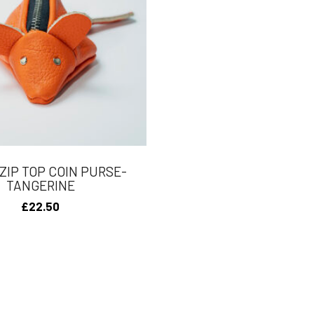
ZIP TOP COIN PURSE-
TANGERINE
£
22.50