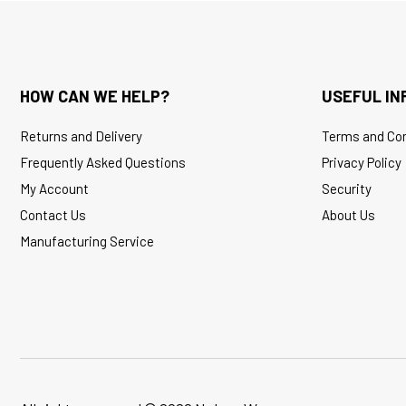
HOW CAN WE HELP?
USEFUL IN
Returns and Delivery
Terms and Con
Frequently Asked Questions
Privacy Policy
My Account
Security
Contact Us
About Us
Manufacturing Service