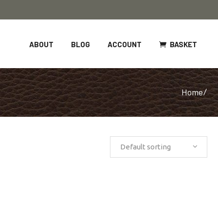
BASKET
ABOUT
BLOG
ACCOUNT
Home
/
Default sorting