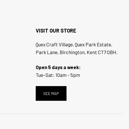
VISIT OUR STORE
Quex Craft Village, Quex Park Estate,
Park Lane, Birchington, Kent CT7 OBH.
Open 5 days a week:
Tue–Sat: 10am – 5pm
SEE MAP