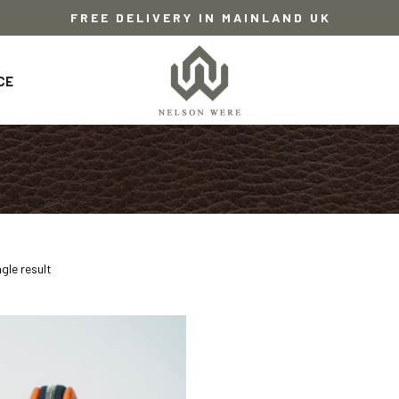
FREE DELIVERY IN MAINLAND UK
CE
gle result