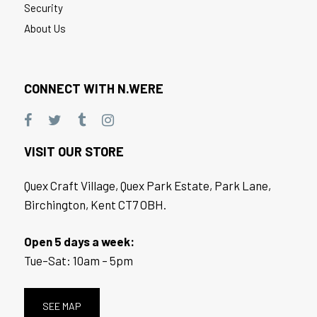
Security
About Us
CONNECT WITH N.WERE
VISIT OUR STORE
Quex Craft Village, Quex Park Estate, Park Lane,
Birchington, Kent CT7 OBH.
Open 5 days a week:
Tue–Sat: 10am – 5pm
SEE MAP