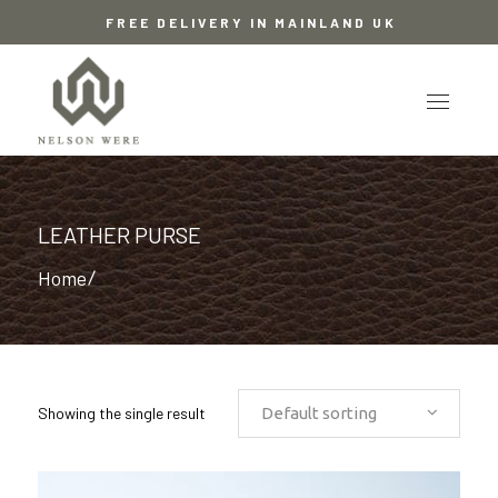
FREE DELIVERY IN MAINLAND UK
LEATHER PURSE
Home
/
Showing the single result
Default sorting