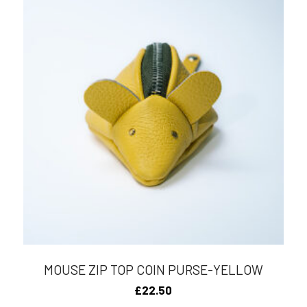
MOUSE ZIP TOP COIN PURSE-YELLOW
£
22.50