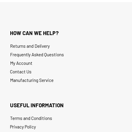
HOW CAN WE HELP?
Returns and Delivery
Frequently Asked Questions
My Account
Contact Us
Manufacturing Service
USEFUL INFORMATION
Terms and Conditions
Privacy Policy