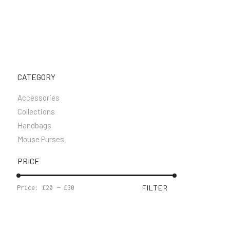
CATEGORY
Accessories
Collections
Handbags
Mouse Purses
PRICE
MIN
MAX
FILTER
Price:
£20
—
£30
PRICE
PRICE