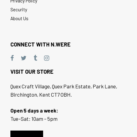
Privacy Policy
Security
About Us
CONNECT WITH N.WERE
VISIT OUR STORE
Quex Craft Village, Quex Park Estate, Park Lane,
Birchington, Kent CT7 OBH.
Open 5 days a week:
Tue–Sat: 10am – 5pm