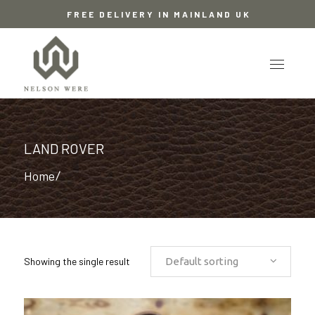
FREE DELIVERY IN MAINLAND UK
LAND ROVER
Home
/
Showing the single result
Default sorting