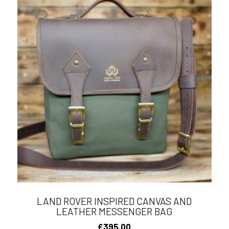
LAND ROVER INSPIRED CANVAS AND
LEATHER MESSENGER BAG
£
395.00