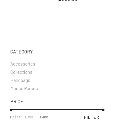
CATEGORY
Accessories
Collections
Handbags
Mouse Purses
PRICE
MIN
MAX
FILTER
Price:
£390
—
£400
PRICE
PRICE