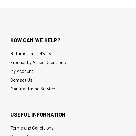
HOW CAN WE HELP?
Returns and Delivery
Frequently Asked Questions
My Account
Contact Us
Manufacturing Service
USEFUL INFORMATION
Terms and Conditions