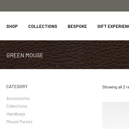
SHOP
COLLECTIONS
BESPOKE
GIFT EXPERIEN
GREEN MOUSE
CATEGORY
Showing all 2 r
Accessories
Collections
Handbags
Mouse Purses