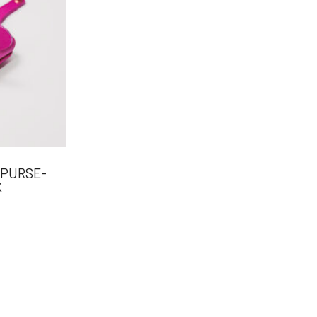
 PURSE-
K