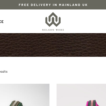
FREE DELIVERY IN MAINLAND UK
CE
esults