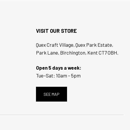
VISIT OUR STORE
Quex Craft Village, Quex Park Estate,
Park Lane, Birchington, Kent CT7 OBH.
Open 5 days a week:
Tue–Sat: 10am – 5pm
SEE MAP