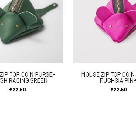
ZIP TOP COIN PURSE-
MOUSE ZIP TOP COIN
ISH RACING GREEN
FUCHSIA PIN
£
22.50
£
22.50