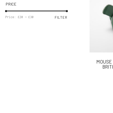
PRICE
MIN
MAX
Price:
£20
—
£30
FILTER
PRICE
PRICE
MOUSE 
BRIT