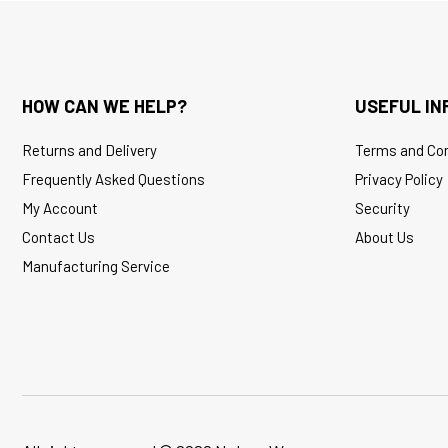
HOW CAN WE HELP?
USEFUL IN
Returns and Delivery
Terms and Con
Frequently Asked Questions
Privacy Policy
My Account
Security
Contact Us
About Us
Manufacturing Service