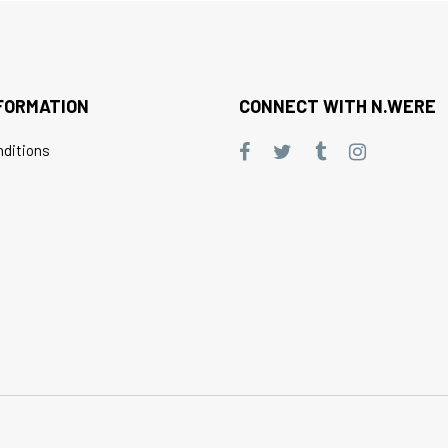
FORMATION
CONNECT WITH N.WERE
ditions