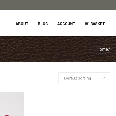
BASKET
ABOUT
BLOG
ACCOUNT
Home
/
Default sorting